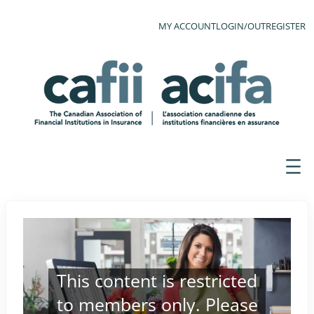
MY ACCOUNT
LOGIN/OUT
REGISTER
This content is restricted
to members only. Please