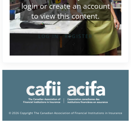
login
or
create an account
to view this content.
LOG IN
REGISTER
© 2026 Copyright The Canadian Association of Financial Institutions in Insurance