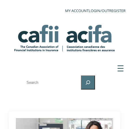
MY ACCOUNT
LOGIN/OUT
REGISTER
SEARCH