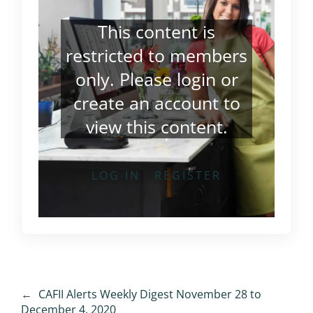
This content is
restricted to members
only. Please
login
or
create an account
to
view this content.
LOG IN
REGISTER
←
CAFII Alerts Weekly Digest November 28 to
December 4, 2020