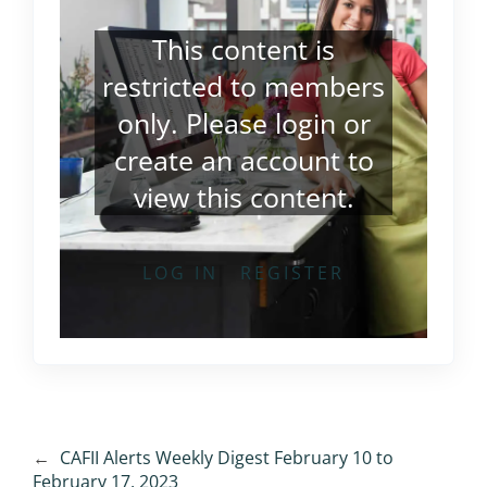
This content is
restricted to members
only. Please
login
or
create an account
to
view this content.
LOG IN
REGISTER
←
CAFII Alerts Weekly Digest February 10 to
February 17, 2023