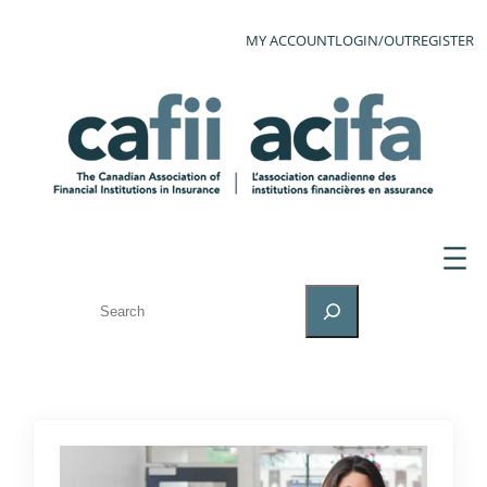
MY ACCOUNT
LOGIN/OUT
REGISTER
SEARCH