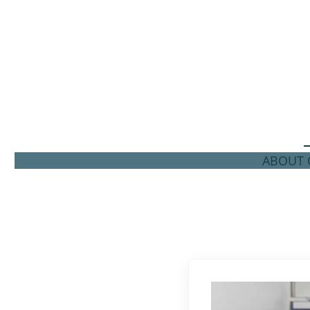
ABOUT C