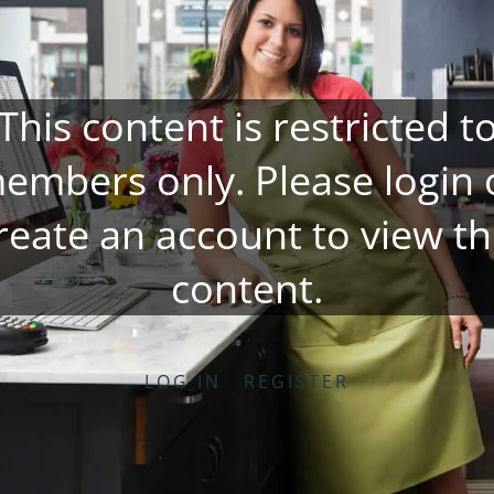
This content is restricted t
embers only. Please
login
reate an account
to view th
content.
LOG IN
REGISTER