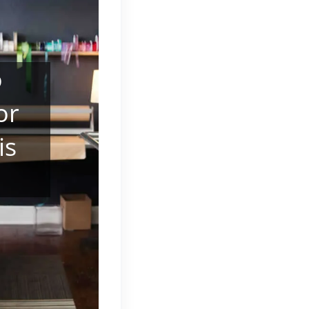
o
or
is