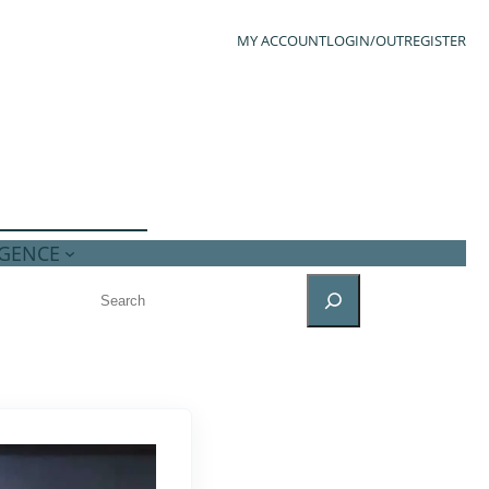
MY ACCOUNT
LOGIN/OUT
REGISTER
IGENCE
SEARCH