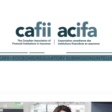
AFII
EOC
BOARD
REGULATORY SUBMISSIONS
INTELL