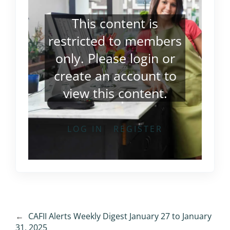
This content is
restricted to members
only. Please
login
or
create an account
to
view this content.
LOG IN
REGISTER
←
CAFII Alerts Weekly Digest January 27 to January
31, 2025