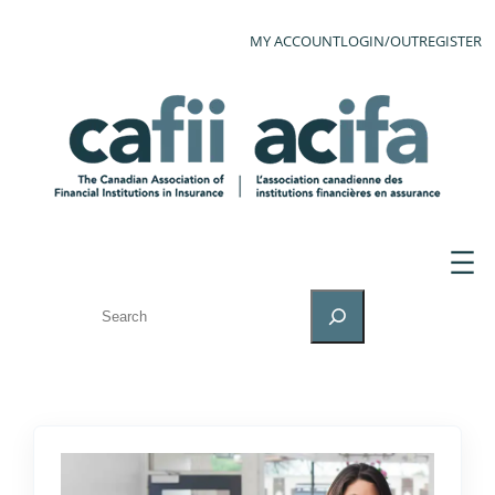
MY ACCOUNT
LOGIN/OUT
REGISTER
SEARCH