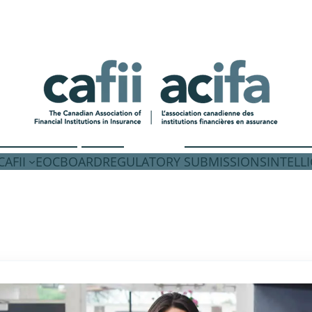
AFII
EOC
BOARD
REGULATORY SUBMISSIONS
INTELL