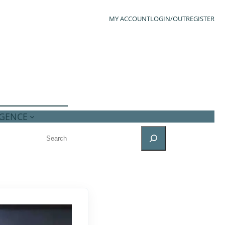
MY ACCOUNT
LOGIN/OUT
REGISTER
IGENCE
SEARCH