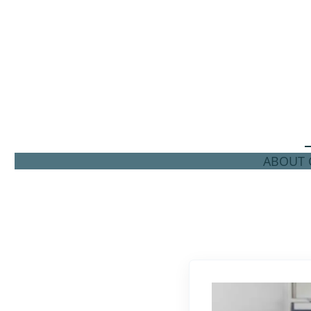
ABOUT C