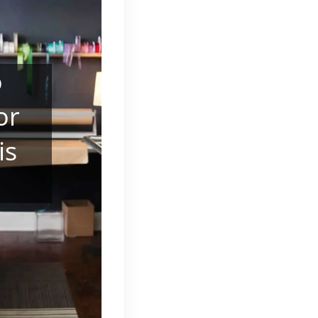
o
or
is