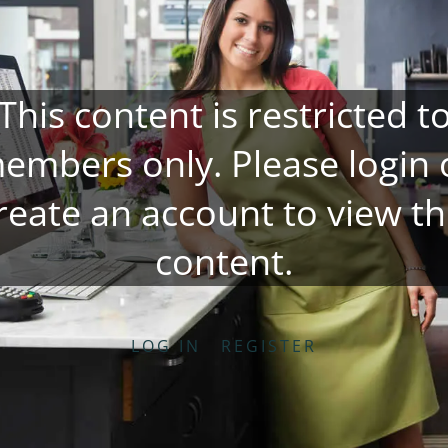
This content is restricted t
embers only. Please
login
reate an account
to view th
content.
LOG IN
REGISTER