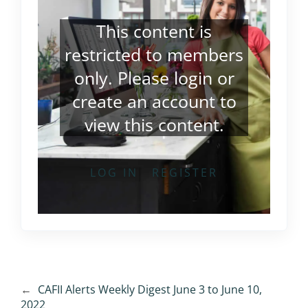
This content is
restricted to members
only. Please
login
or
create an account
to
view this content.
LOG IN
REGISTER
←
CAFII Alerts Weekly Digest June 3 to June 10,
2022