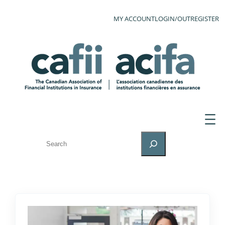
MY ACCOUNT
LOGIN/OUT
REGISTER
SEARCH