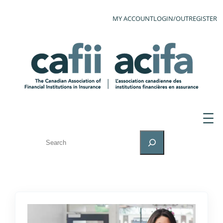
MY ACCOUNT
LOGIN/OUT
REGISTER
SEARCH