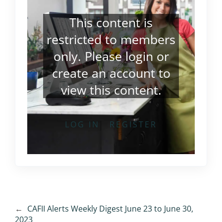
This content is
restricted to members
only. Please
login
or
create an account
to
view this content.
LOG IN
REGISTER
←
CAFII Alerts Weekly Digest June 23 to June 30,
2023