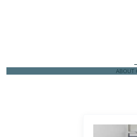
ABOUT C