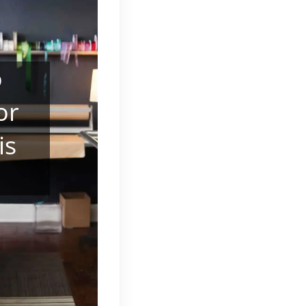
o
or
is