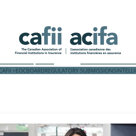
AFII
EOC
BOARD
REGULATORY SUBMISSIONS
INTELL