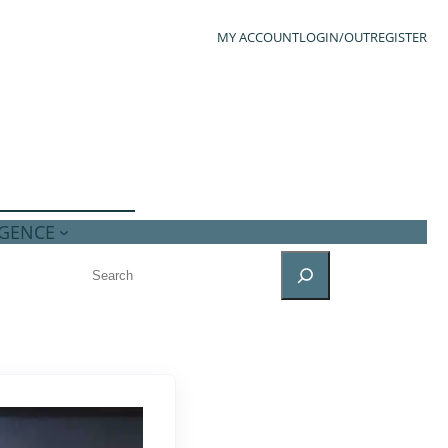
MY ACCOUNT
LOGIN/OUT
REGISTER
IGENCE
SEARCH