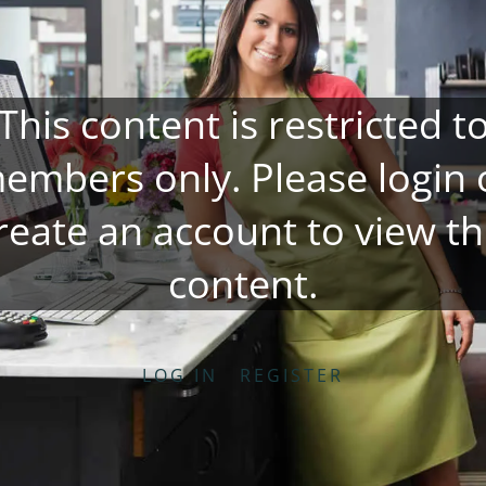
This content is restricted t
embers only. Please
login
reate an account
to view th
content.
LOG IN
REGISTER