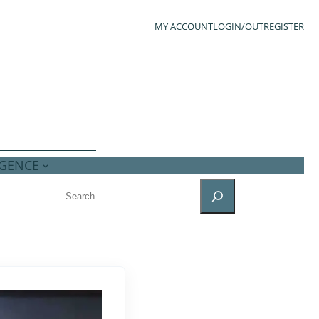
MY ACCOUNT
LOGIN/OUT
REGISTER
IGENCE
SEARCH