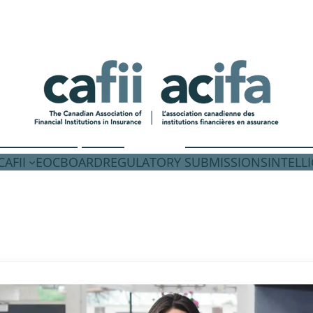
AFII
EOC
BOARD
REGULATORY SUBMISSIONS
INTELL