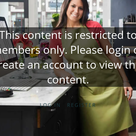
This content is restricted t
embers only. Please
login
reate an account
to view th
content.
LOG IN
REGISTER