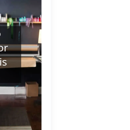
o
or
is