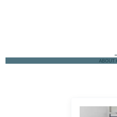
ABOUT C