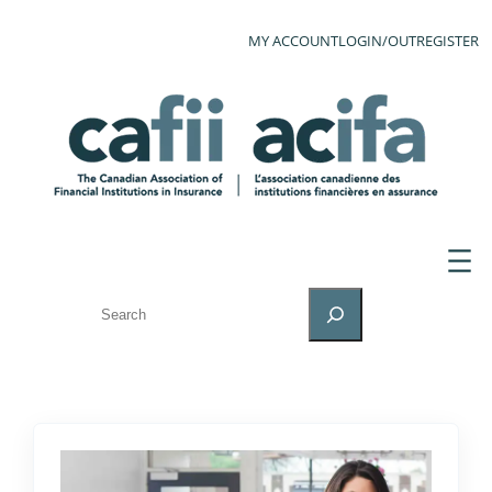
MY ACCOUNT
LOGIN/OUT
REGISTER
SEARCH