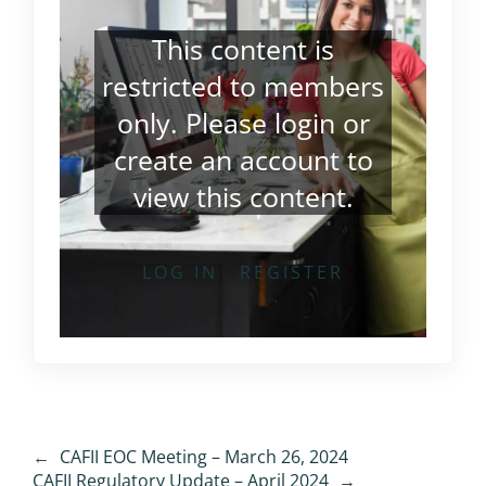
This content is
restricted to members
only. Please
login
or
create an account
to
view this content.
LOG IN
REGISTER
←
CAFII EOC Meeting – March 26, 2024
CAFII Regulatory Update – April 2024
→