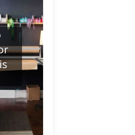
o
or
is