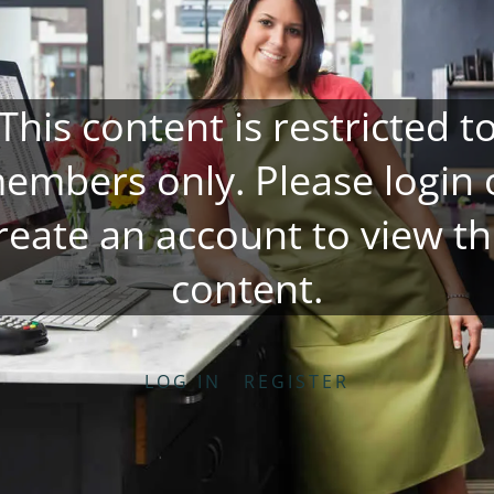
This content is restricted t
embers only. Please
login
reate an account
to view th
content.
LOG IN
REGISTER