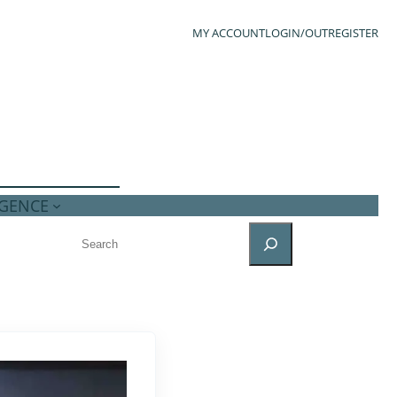
MY ACCOUNT
LOGIN/OUT
REGISTER
IGENCE
SEARCH