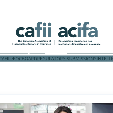
AFII
EOC
BOARD
REGULATORY SUBMISSIONS
INTELL