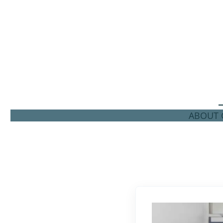
ABOUT C