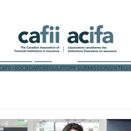
AFII
EOC
BOARD
REGULATORY SUBMISSIONS
INTELL