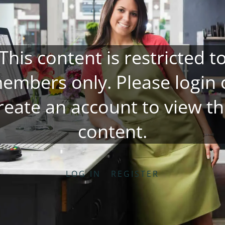
This content is restricted t
embers only. Please
login
reate an account
to view th
content.
LOG IN
REGISTER