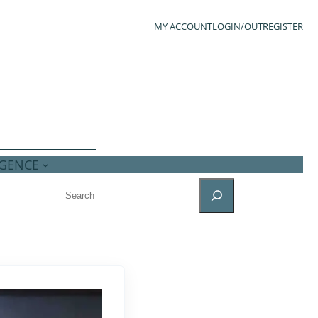
MY ACCOUNT
LOGIN/OUT
REGISTER
IGENCE
SEARCH