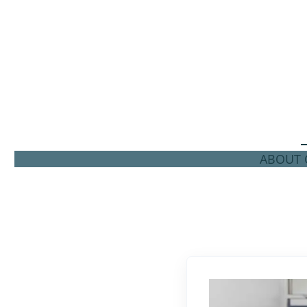
ABOUT C