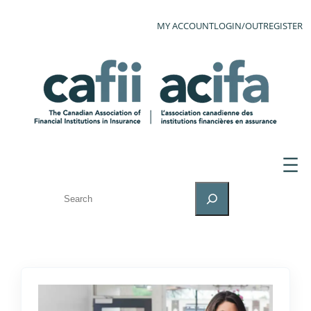
MY ACCOUNT
LOGIN/OUT
REGISTER
SEARCH