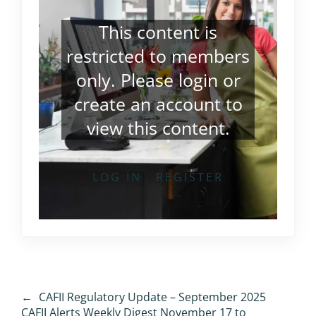
This content is
restricted to members
only. Please
login
or
create an account
to
view this content.
LOG IN
REGISTER
←
CAFII Regulatory Update – September 2025
CAFII Alerts Weekly Digest November 17 to