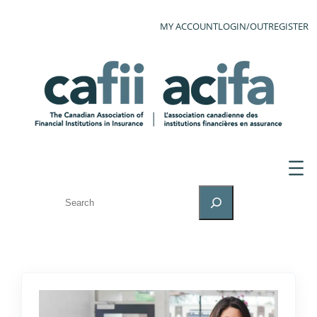
MY ACCOUNT
LOGIN/OUT
REGISTER
SEARCH