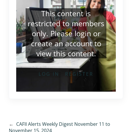
This content is
restricted to members
only. Please
login
or
create an account
to
view this content.
LOG IN
REGISTER
←
CAFII Alerts Weekly Digest November 11 to
November 15, 2024