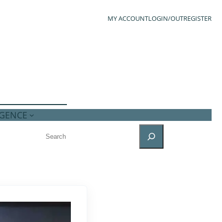
MY ACCOUNT
LOGIN/OUT
REGISTER
IGENCE
SEARCH