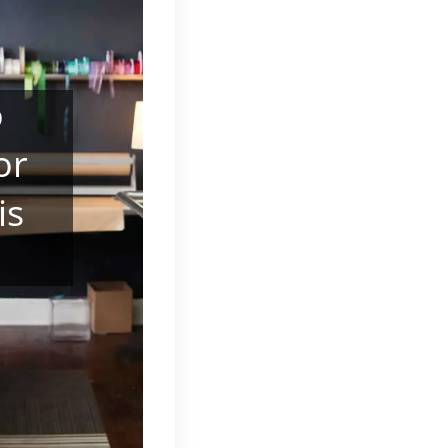
o
or
is