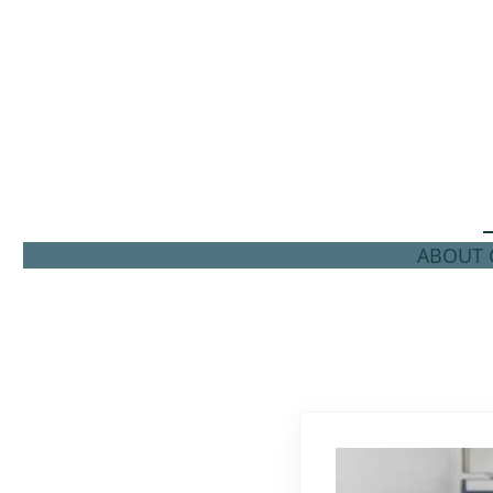
ABOUT C