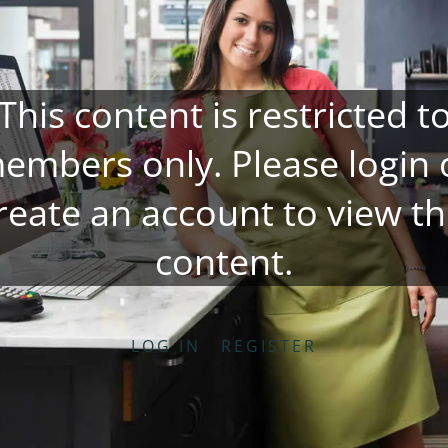
This content is restricted t
embers only. Please
login
reate an account
to view th
content.
LOG IN
REGISTER