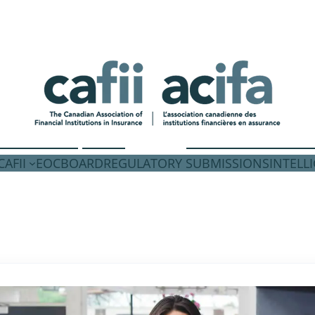
AFII
EOC
BOARD
REGULATORY SUBMISSIONS
INTELL