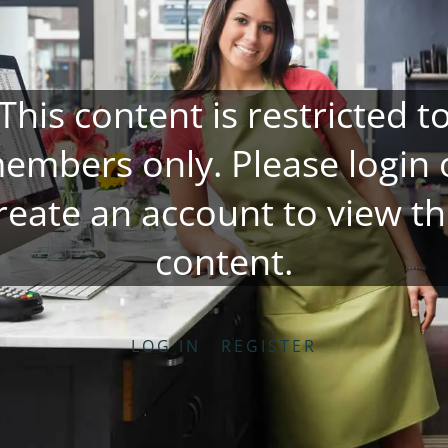
This content is restricted t
embers only. Please
login
reate an account
to view th
content.
LOG IN
REGISTER