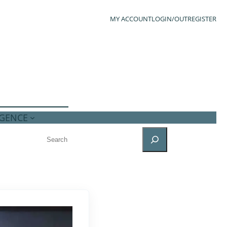
MY ACCOUNT
LOGIN/OUT
REGISTER
IGENCE
SEARCH