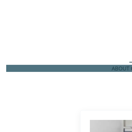
ABOUT C