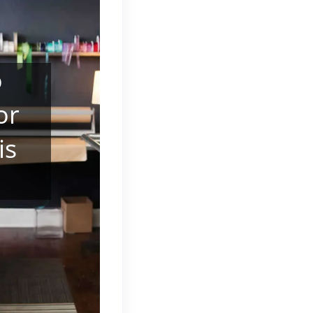
o
or
is