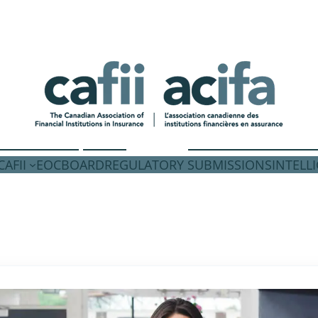
AFII
EOC
BOARD
REGULATORY SUBMISSIONS
INTELL