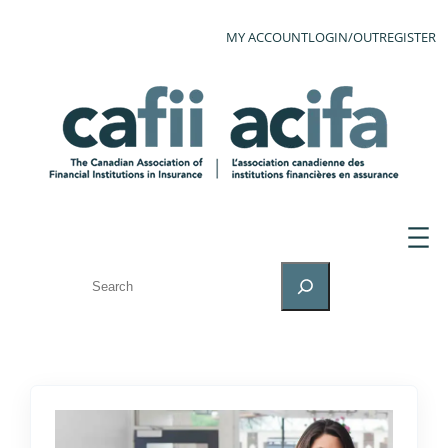
MY ACCOUNT
LOGIN/OUT
REGISTER
SEARCH