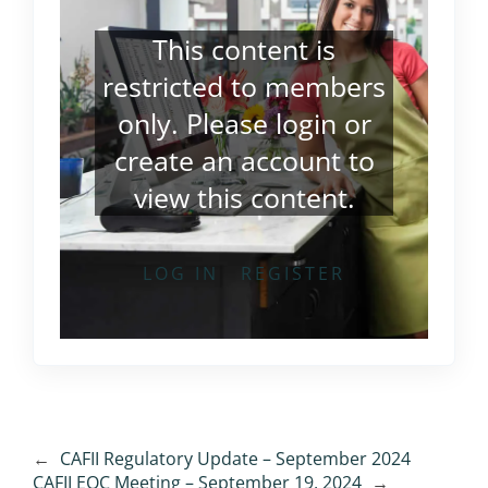
This content is
restricted to members
only. Please
login
or
create an account
to
view this content.
LOG IN
REGISTER
←
CAFII Regulatory Update – September 2024
CAFII EOC Meeting – September 19, 2024
→