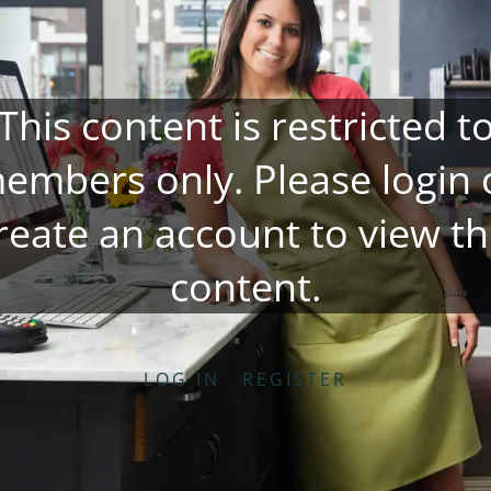
This content is restricted t
embers only. Please
login
reate an account
to view th
content.
LOG IN
REGISTER