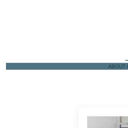
ABOUT C