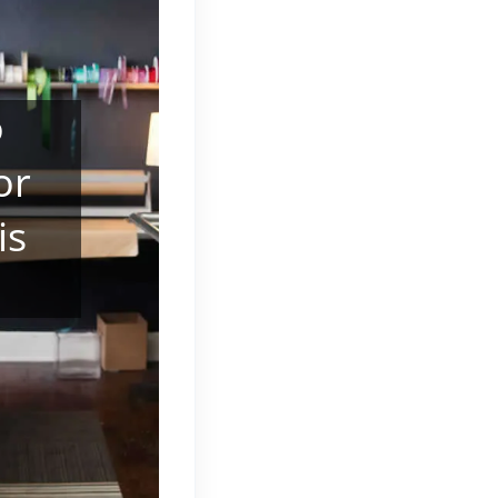
o
or
is