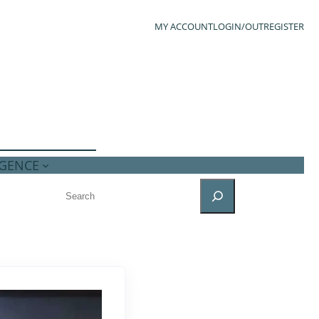
MY ACCOUNT
LOGIN/OUT
REGISTER
IGENCE
SEARCH