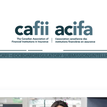
AFII
EOC
BOARD
REGULATORY SUBMISSIONS
INTELL