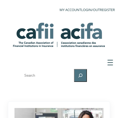
MY ACCOUNT
LOGIN/OUT
REGISTER
SEARCH