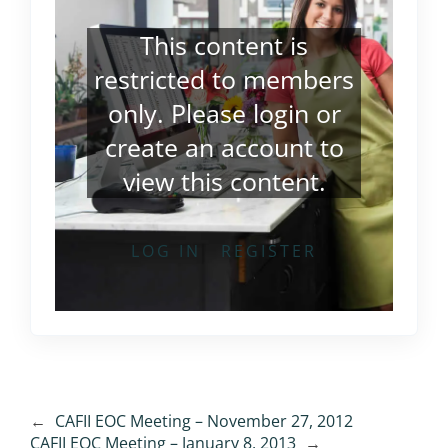
This content is
restricted to members
only. Please
login
or
create an account
to
view this content.
LOG IN
REGISTER
←
CAFII EOC Meeting – November 27, 2012
CAFII EOC Meeting – January 8, 2013
→