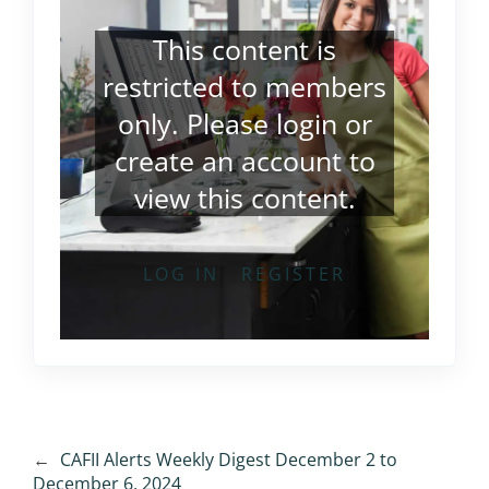
This content is
restricted to members
only. Please
login
or
create an account
to
view this content.
LOG IN
REGISTER
←
CAFII Alerts Weekly Digest December 2 to
December 6, 2024