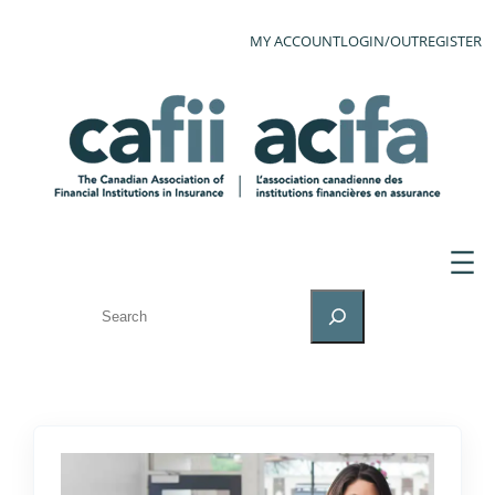
MY ACCOUNT
LOGIN/OUT
REGISTER
SEARCH