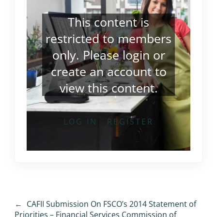
This content is
restricted to members
only. Please
login
or
create an account
to
view this content.
LOG IN
REGISTER
←
CAFII Submission On FSCO’s 2014 Statement of
Priorities – Financial Services Commission of