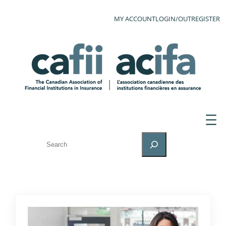
MY ACCOUNT
LOGIN/OUT
REGISTER
SEARCH