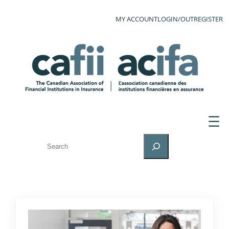
MY ACCOUNT
LOGIN/OUT
REGISTER
SEARCH