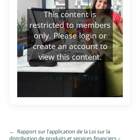
This content is
restricted to members
only. Please
login
or
create an account
to
view this content.
LOG IN
REGISTER
←
Rapport sur l’application de la Loi sur la
distribution de produits et services financiers –