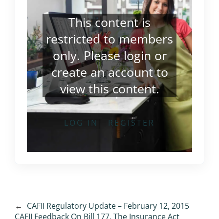
This content is
restricted to members
only. Please
login
or
create an account
to
view this content.
LOG IN
REGISTER
←
CAFII Regulatory Update – February 12, 2015
CAFII Feedback On Bill 177, The Insurance Act