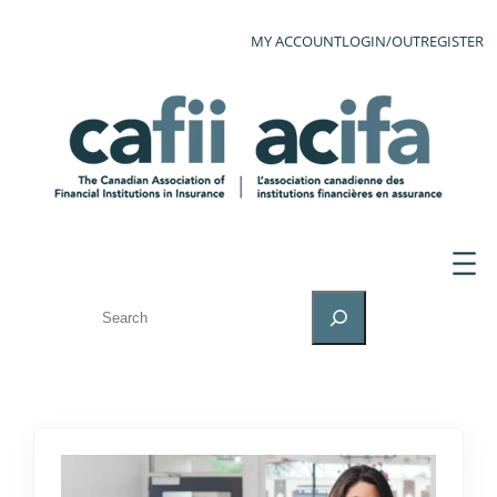
MY ACCOUNT
LOGIN/OUT
REGISTER
SEARCH