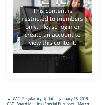
This content is
restricted to members
only. Please
login
or
create an account
to
view this content.
LOG IN
REGISTER
←
CAFII Regulatory Update – January 15, 2019
CAFII Board Meeting (Special Purpose) – March 1,