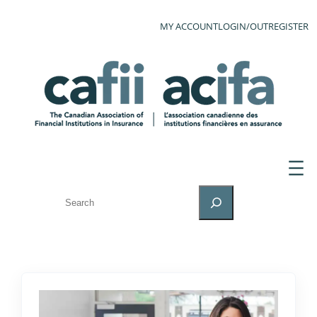
MY ACCOUNT
LOGIN/OUT
REGISTER
SEARCH