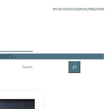
MY ACCOUNT
LOGIN/OUT
REGISTER
IGENCE
SEARCH