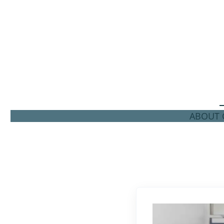
ABOUT C