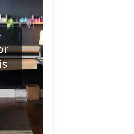
o
or
is