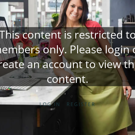
This content is restricted t
embers only. Please
login
reate an account
to view th
content.
LOG IN
REGISTER