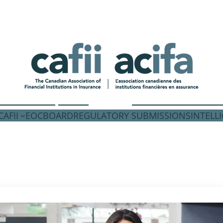
AFII
EOC
BOARD
REGULATORY SUBMISSIONS
INTELL