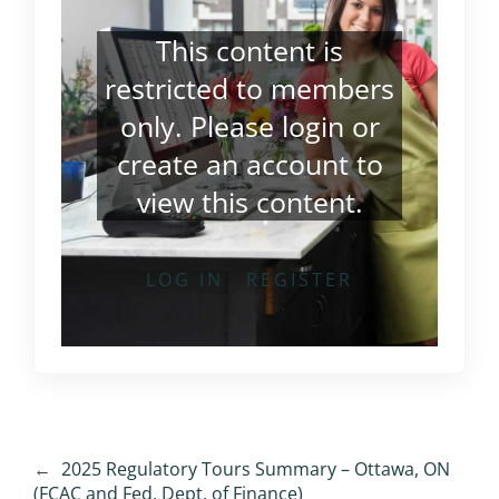
This content is
restricted to members
only. Please
login
or
create an account
to
view this content.
LOG IN
REGISTER
←
2025 Regulatory Tours Summary – Ottawa, ON
(FCAC and Fed. Dept. of Finance)