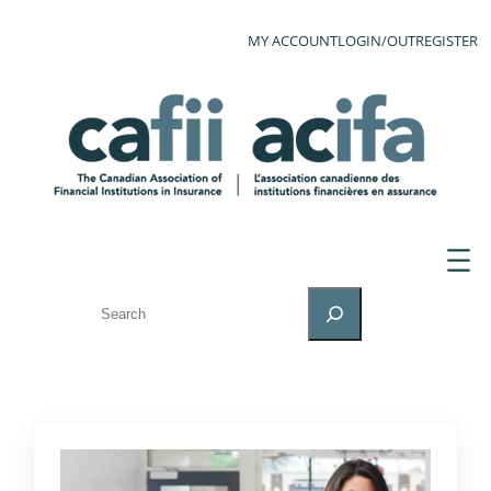
MY ACCOUNT
LOGIN/OUT
REGISTER
SEARCH