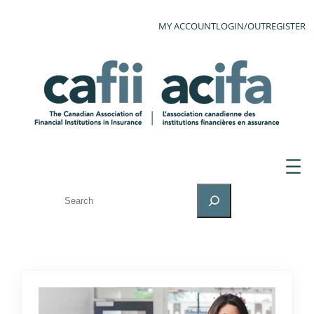
MY ACCOUNT
LOGIN/OUT
REGISTER
SEARCH