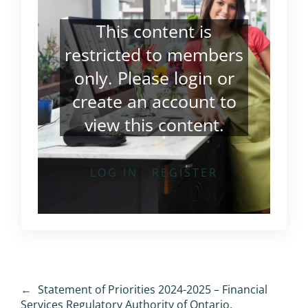
This content is
restricted to members
only. Please
login
or
create an account
to
view this content.
LOG IN
REGISTER
←
Statement of Priorities 2024-2025 – Financial
Services Regulatory Authority of Ontario,