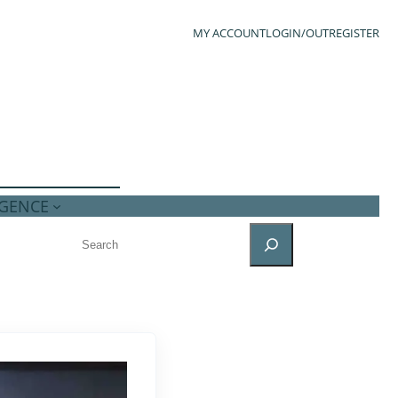
MY ACCOUNT
LOGIN/OUT
REGISTER
IGENCE
SEARCH