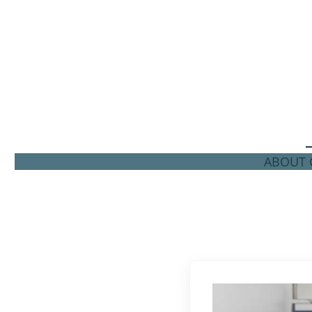
ABOUT C