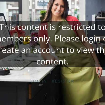
This content is restricted t
embers only. Please
login
reate an account
to view th
content.
LOG IN
REGISTER