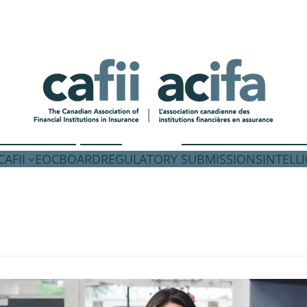
AFII
EOC
BOARD
REGULATORY SUBMISSIONS
INTELL