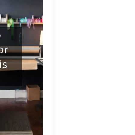
o
or
is