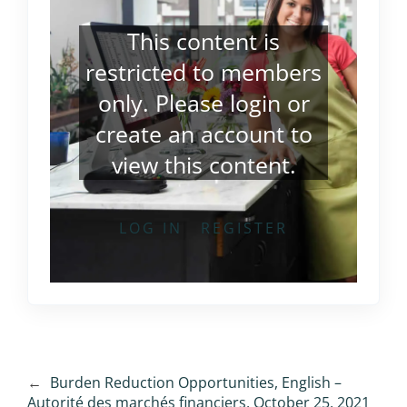
This content is
restricted to members
only. Please
login
or
create an account
to
view this content.
LOG IN
REGISTER
←
Burden Reduction Opportunities, English –
Autorité des marchés financiers, October 25, 2021