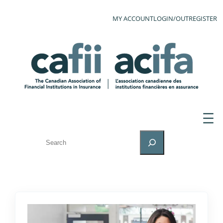
MY ACCOUNT
LOGIN/OUT
REGISTER
SEARCH