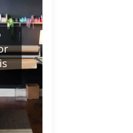
o
or
is