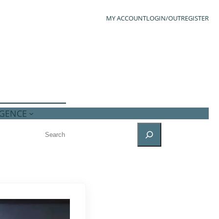
MY ACCOUNT
LOGIN/OUT
REGISTER
IGENCE
SEARCH