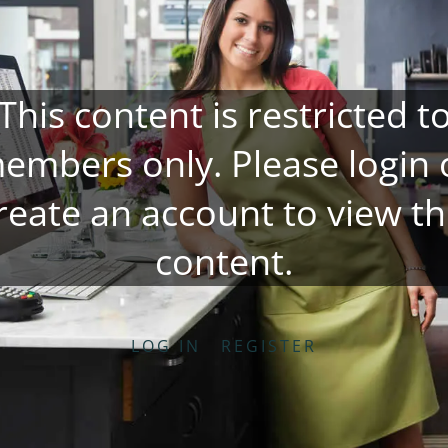
This content is restricted t
embers only. Please
login
reate an account
to view th
content.
LOG IN
REGISTER