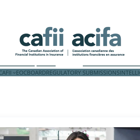
AFII
EOC
BOARD
REGULATORY SUBMISSIONS
INTELL