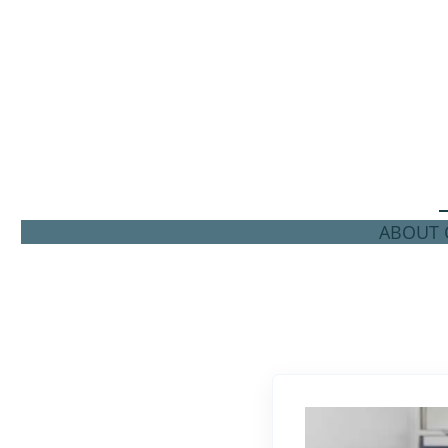
ABOUT C