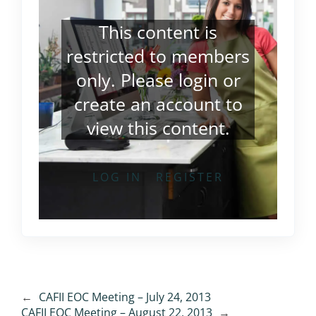
This content is
restricted to members
only. Please
login
or
create an account
to
view this content.
LOG IN
REGISTER
←
CAFII EOC Meeting – July 24, 2013
CAFII EOC Meeting – August 22, 2013
→