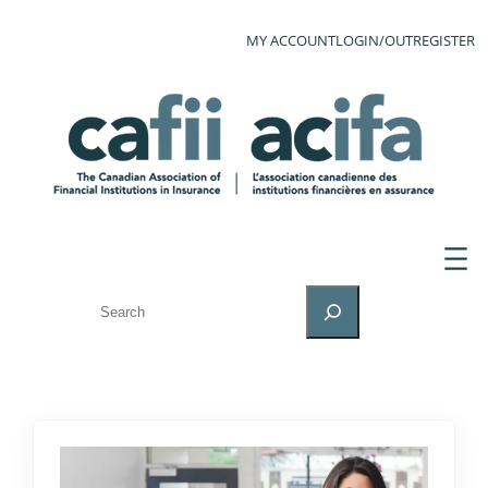
MY ACCOUNT
LOGIN/OUT
REGISTER
SEARCH