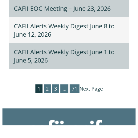
CAFII EOC Meeting – June 23, 2026
CAFII Alerts Weekly Digest June 8 to
June 12, 2026
CAFII Alerts Weekly Digest June 1 to
June 5, 2026
1
2
3
…
71
Next Page