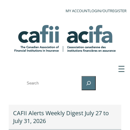
MY ACCOUNT
LOGIN/OUT
REGISTER
SEARCH
CAFII Alerts Weekly Digest July 27 to
July 31, 2026