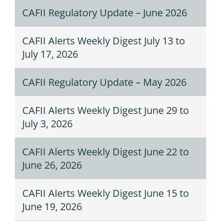
CAFII Regulatory Update – June 2026
CAFII Alerts Weekly Digest July 13 to
July 17, 2026
CAFII Regulatory Update – May 2026
CAFII Alerts Weekly Digest June 29 to
July 3, 2026
CAFII Alerts Weekly Digest June 22 to
June 26, 2026
CAFII Alerts Weekly Digest June 15 to
June 19, 2026