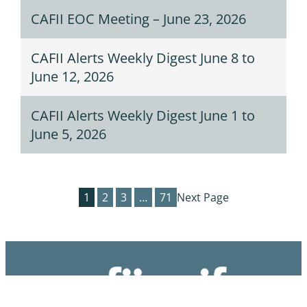
CAFII EOC Meeting – June 23, 2026
CAFII Alerts Weekly Digest June 8 to
June 12, 2026
CAFII Alerts Weekly Digest June 1 to
June 5, 2026
1
2
3
…
71
Next Page