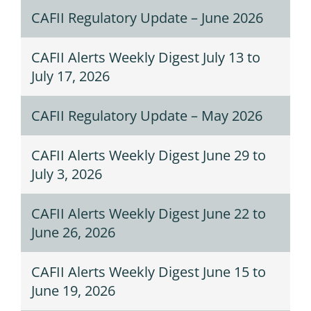
CAFII Regulatory Update – June 2026
CAFII Alerts Weekly Digest July 13 to
July 17, 2026
CAFII Regulatory Update – May 2026
CAFII Alerts Weekly Digest June 29 to
July 3, 2026
CAFII Alerts Weekly Digest June 22 to
June 26, 2026
CAFII Alerts Weekly Digest June 15 to
June 19, 2026