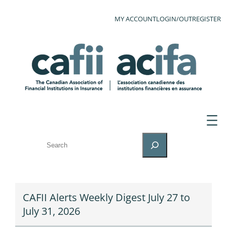
MY ACCOUNT
LOGIN/OUT
REGISTER
SEARCH
CAFII Alerts Weekly Digest July 27 to
July 31, 2026