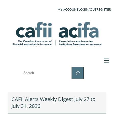
MY ACCOUNT
LOGIN/OUT
REGISTER
SEARCH
CAFII Alerts Weekly Digest July 27 to
July 31, 2026