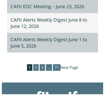
CAFII EOC Meeting – June 23, 2026
CAFII Alerts Weekly Digest June 8 to
June 12, 2026
CAFII Alerts Weekly Digest June 1 to
June 5, 2026
1
2
3
…
71
Next Page