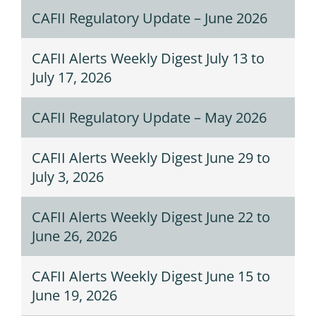
CAFII Regulatory Update – June 2026
CAFII Alerts Weekly Digest July 13 to
July 17, 2026
CAFII Regulatory Update – May 2026
CAFII Alerts Weekly Digest June 29 to
July 3, 2026
CAFII Alerts Weekly Digest June 22 to
June 26, 2026
CAFII Alerts Weekly Digest June 15 to
June 19, 2026