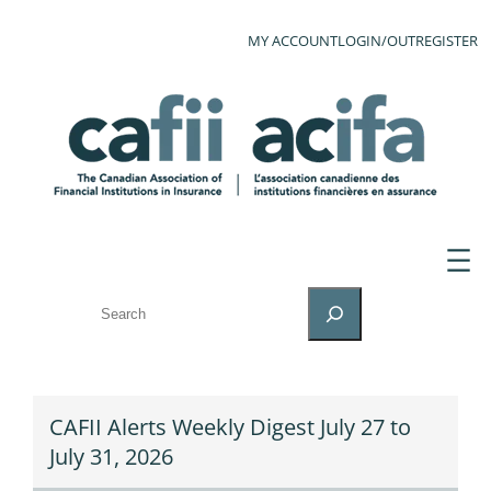
MY ACCOUNT
LOGIN/OUT
REGISTER
SEARCH
CAFII Alerts Weekly Digest July 27 to
July 31, 2026