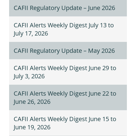
CAFII Regulatory Update – June 2026
CAFII Alerts Weekly Digest July 13 to
July 17, 2026
CAFII Regulatory Update – May 2026
CAFII Alerts Weekly Digest June 29 to
July 3, 2026
CAFII Alerts Weekly Digest June 22 to
June 26, 2026
CAFII Alerts Weekly Digest June 15 to
June 19, 2026