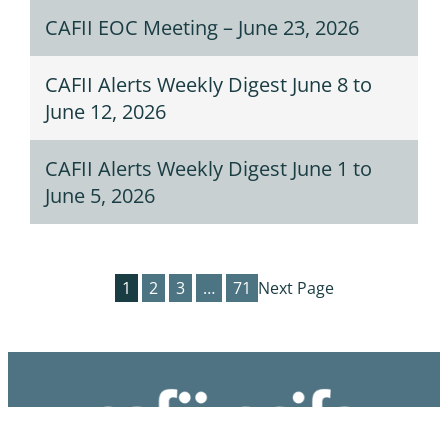
CAFII EOC Meeting – June 23, 2026
CAFII Alerts Weekly Digest June 8 to
June 12, 2026
CAFII Alerts Weekly Digest June 1 to
June 5, 2026
1
2
3
…
71
Next Page