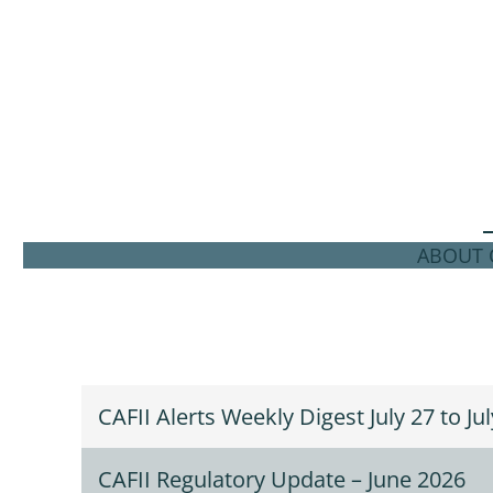
ABOUT C
CAFII Alerts Weekly Digest July 27 to Ju
CAFII Regulatory Update – June 2026