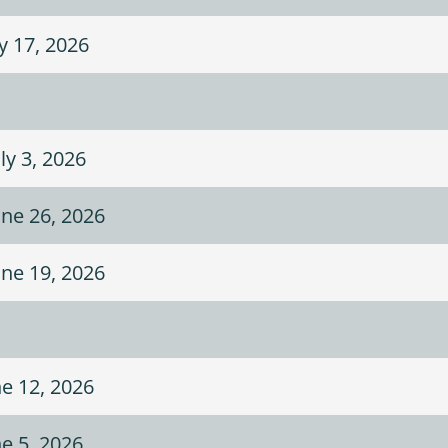
ly 17, 2026
ly 3, 2026
une 26, 2026
une 19, 2026
ne 12, 2026
ne 5, 2026