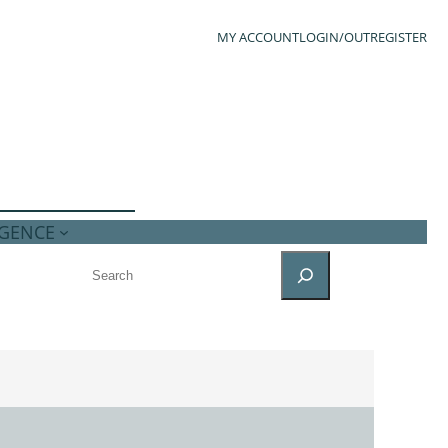
MY ACCOUNT
LOGIN/OUT
REGISTER
IGENCE
SEARCH