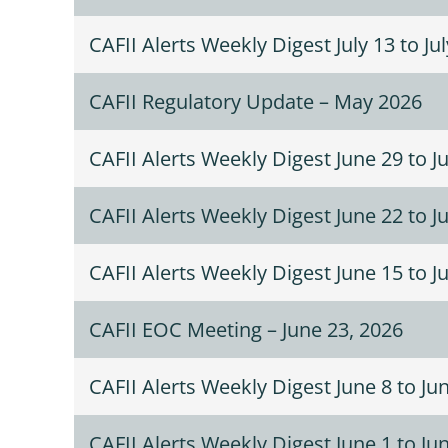
CAFII Alerts Weekly Digest July 13 to Ju
CAFII Regulatory Update – May 2026
CAFII Alerts Weekly Digest June 29 to Ju
CAFII Alerts Weekly Digest June 22 to J
CAFII Alerts Weekly Digest June 15 to J
CAFII EOC Meeting – June 23, 2026
CAFII Alerts Weekly Digest June 8 to Ju
CAFII Alerts Weekly Digest June 1 to Ju