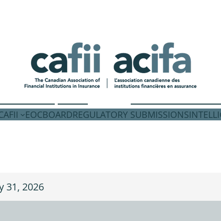
AFII
EOC
BOARD
REGULATORY SUBMISSIONS
INTELL
ly 31, 2026