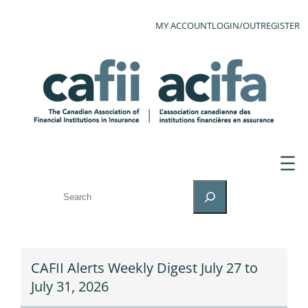
MY ACCOUNT
LOGIN/OUT
REGISTER
SEARCH
CAFII Alerts Weekly Digest July 27 to
July 31, 2026