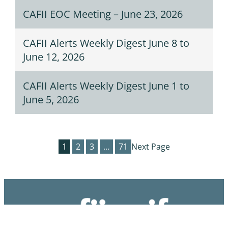
CAFII EOC Meeting – June 23, 2026
CAFII Alerts Weekly Digest June 8 to
June 12, 2026
CAFII Alerts Weekly Digest June 1 to
June 5, 2026
1
2
3
…
71
Next Page