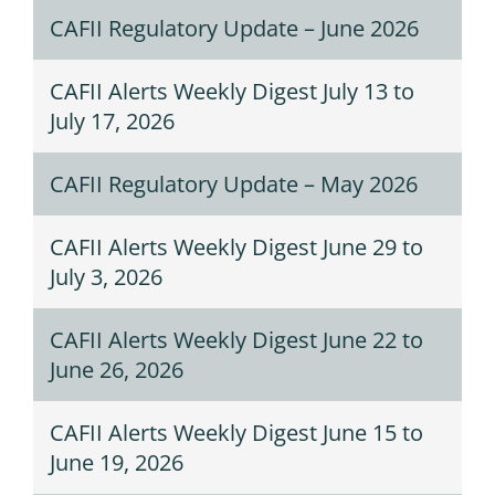
CAFII Regulatory Update – June 2026
CAFII Alerts Weekly Digest July 13 to
July 17, 2026
CAFII Regulatory Update – May 2026
CAFII Alerts Weekly Digest June 29 to
July 3, 2026
CAFII Alerts Weekly Digest June 22 to
June 26, 2026
CAFII Alerts Weekly Digest June 15 to
June 19, 2026