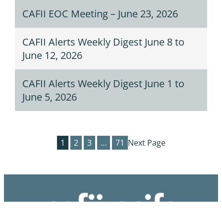
CAFII EOC Meeting – June 23, 2026
CAFII Alerts Weekly Digest June 8 to
June 12, 2026
CAFII Alerts Weekly Digest June 1 to
June 5, 2026
1
2
3
…
71
Next Page