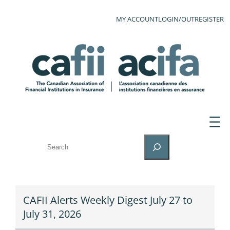
MY ACCOUNT
LOGIN/OUT
REGISTER
SEARCH
CAFII Alerts Weekly Digest July 27 to
July 31, 2026