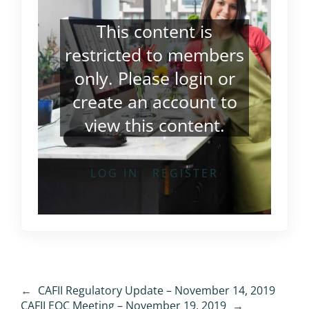
This content is
restricted to members
only. Please
login
or
create an account
to
view this content.
LOG IN
REGISTER
←
CAFII Regulatory Update – November 14, 2019
CAFII EOC Meeting – November 19, 2019
→