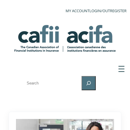
MY ACCOUNT
LOGIN/OUT
REGISTER
SEARCH