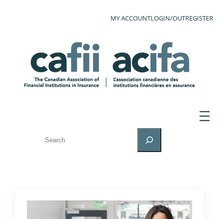
MY ACCOUNT
LOGIN/OUT
REGISTER
SEARCH