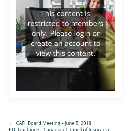
This content is
restricted to members
only. Please
login
or
create an account
to
view this content.
LOG IN
REGISTER
←
CAFII Board Meeting – June 5, 2018
FTC Guidance – Canadian Council of Insurance