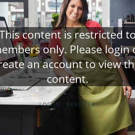
This content is restricted t
embers only. Please
login
reate an account
to view th
content.
LOG IN
REGISTER