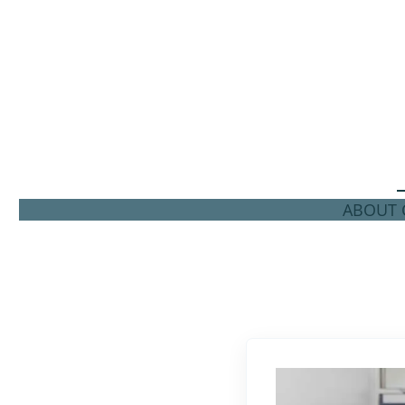
ABOUT C