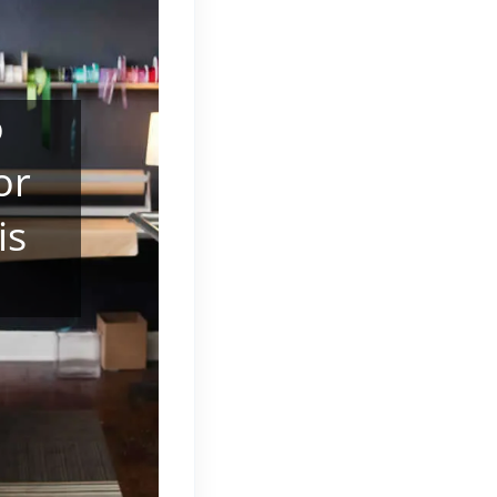
o
or
is