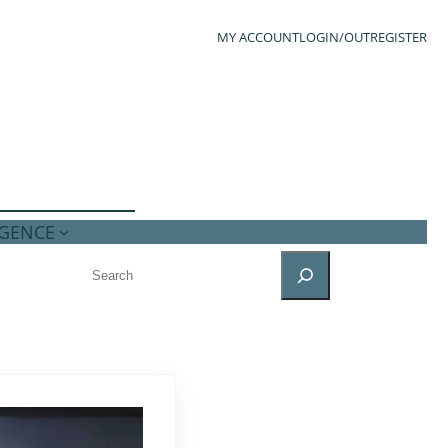
MY ACCOUNT
LOGIN/OUT
REGISTER
IGENCE
SEARCH