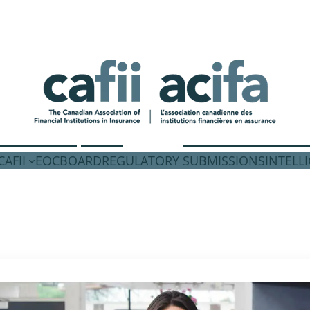
AFII
EOC
BOARD
REGULATORY SUBMISSIONS
INTELL