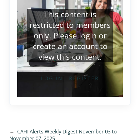
This content is
restricted to members
only. Please
login
or
create an account
to
view this content.
LOG IN
REGISTER
←
CAFII Alerts Weekly Digest November 03 to
November 07, 2025