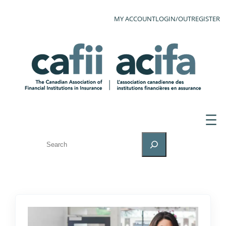
MY ACCOUNT
LOGIN/OUT
REGISTER
SEARCH