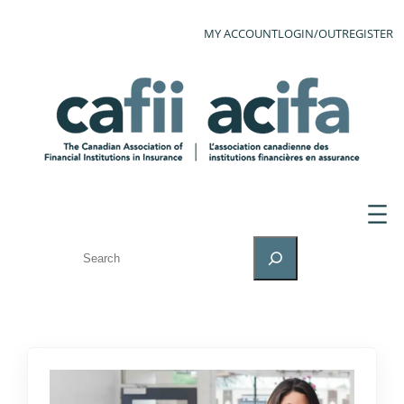
MY ACCOUNT
LOGIN/OUT
REGISTER
SEARCH