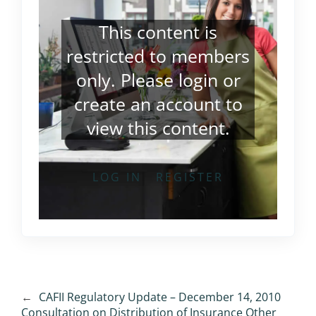
This content is
restricted to members
only. Please
login
or
create an account
to
view this content.
LOG IN
REGISTER
←
CAFII Regulatory Update – December 14, 2010
Consultation on Distribution of Insurance Other