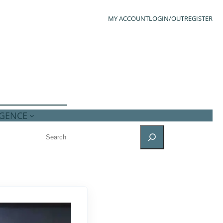
MY ACCOUNT
LOGIN/OUT
REGISTER
IGENCE
SEARCH