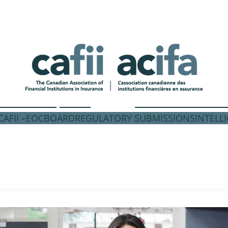
AFII
EOC
BOARD
REGULATORY SUBMISSIONS
INTELL