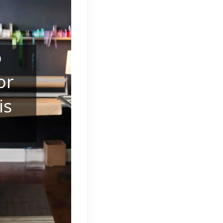
o
or
is