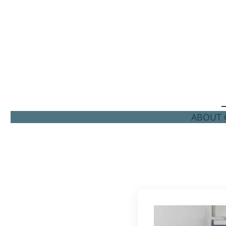
ABOUT C