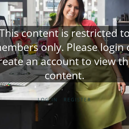
This content is restricted t
embers only. Please
login
reate an account
to view th
content.
LOG IN
REGISTER