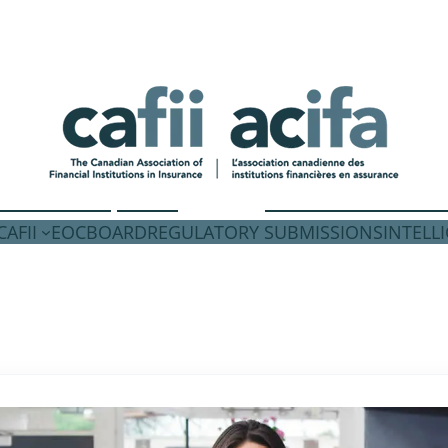
AFII
EOC
BOARD
REGULATORY SUBMISSIONS
INTELL