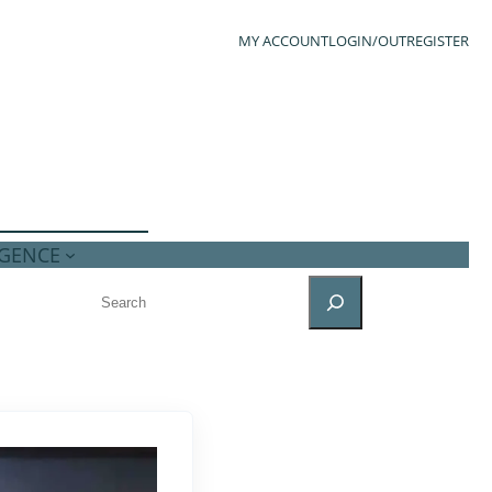
MY ACCOUNT
LOGIN/OUT
REGISTER
IGENCE
SEARCH