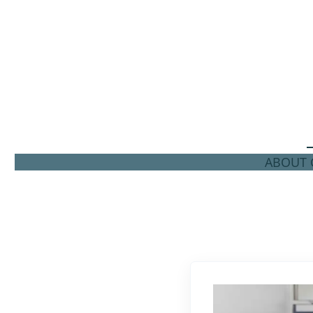
ABOUT C