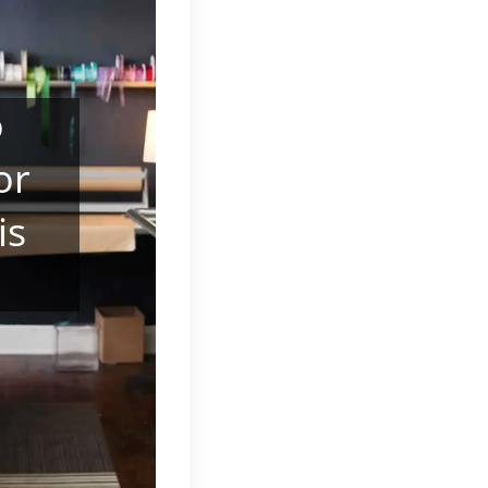
o
or
is