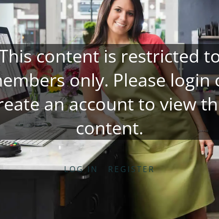
This content is restricted t
embers only. Please
login
reate an account
to view th
content.
LOG IN
REGISTER