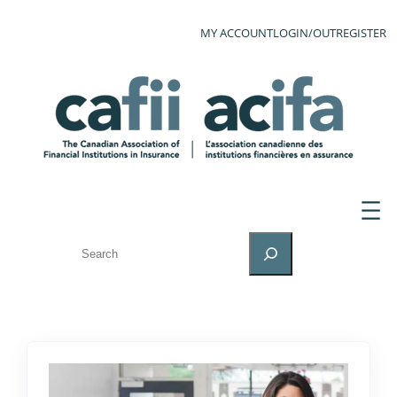
MY ACCOUNT
LOGIN/OUT
REGISTER
SEARCH