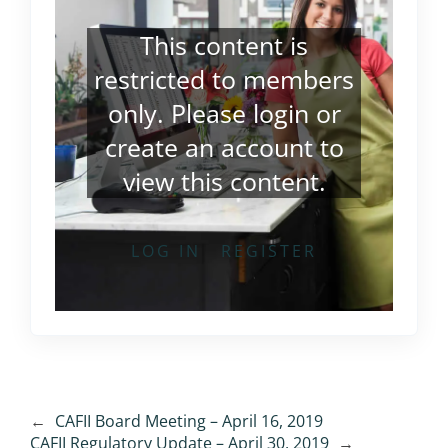
This content is
restricted to members
only. Please
login
or
create an account
to
view this content.
LOG IN
REGISTER
←
CAFII Board Meeting – April 16, 2019
CAFII Regulatory Update – April 30, 2019
→