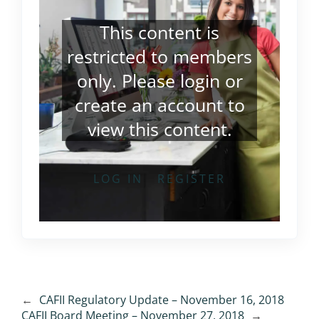
This content is
restricted to members
only. Please
login
or
create an account
to
view this content.
LOG IN
REGISTER
←
CAFII Regulatory Update – November 16, 2018
CAFII Board Meeting – November 27, 2018
→