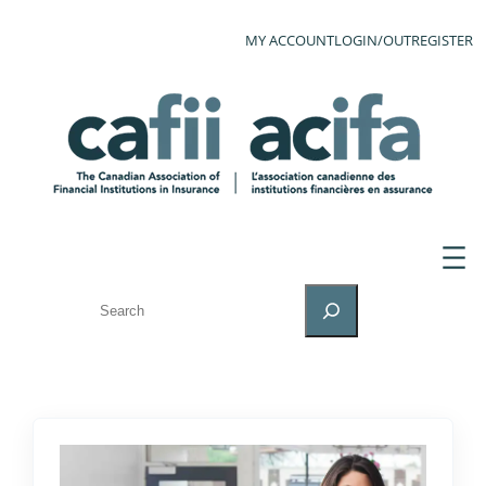
MY ACCOUNT
LOGIN/OUT
REGISTER
SEARCH