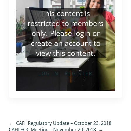
This content is
restricted to members
only. Please
login
or
create an account
to
view this content.
LOG IN
REGISTER
←
CAFII Regulatory Update – October 23, 2018
CAFII EOC Meeting – November 20, 2018
→