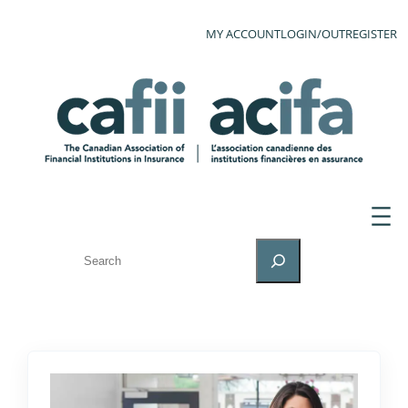
MY ACCOUNT
LOGIN/OUT
REGISTER
SEARCH